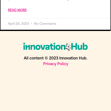
READ MORE
April 24, 2023
No Comments
All content © 2023 Innovation Hub.
Privacy Policy