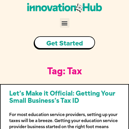
Skip
to
content
Menu
Get Started
Tag: Tax
Let’s Make it Official: Getting Your
Small Business’s Tax ID
For most education service providers, setting up your
taxes will be a breeze. Getting your education service
provider business started on the right foot means