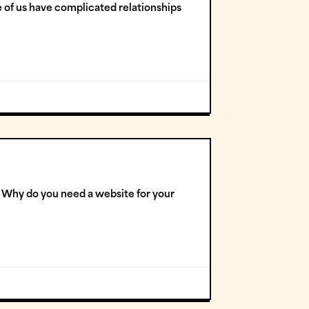
 of us have complicated relationships
s! Why do you need a website for your