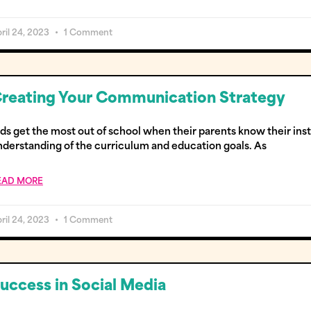
ril 24, 2023
1 Comment
reating Your Communication Strategy
ids get the most out of school when their parents know their ins
nderstanding of the curriculum and education goals. As
EAD MORE
ril 24, 2023
1 Comment
uccess in Social Media