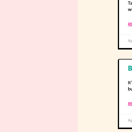
T
wi
R
Ap
B
It
b
R
Ap