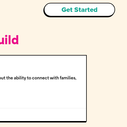
Get Started
uild
ut the ability to connect with families,