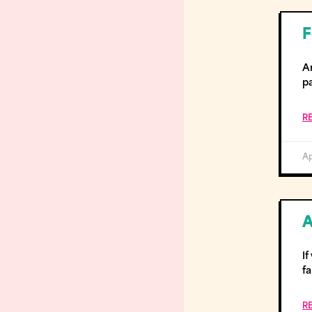
F
Ar
p
R
Ap
A
I
fa
R