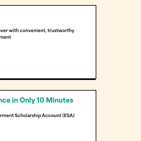
 over with convenient, trustworthy
yment
ce in Only 10 Minutes
erment Scholarship Account (ESA)