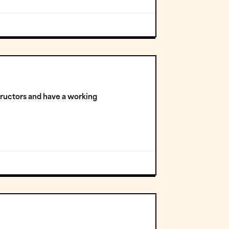
tructors and have a working