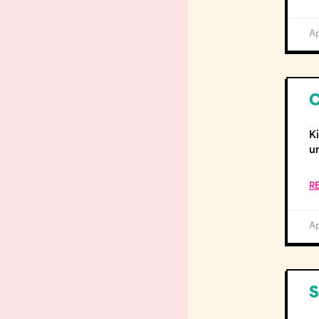
Ap
C
K
u
R
Ap
S