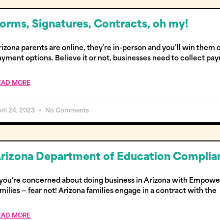
orms, Signatures, Contracts, oh my!
izona parents are online, they’re in-person and you’ll win them
ayment options. Believe it or not, businesses need to collect pa
EAD MORE
ril 24, 2023
No Comments
rizona Department of Education Complian
f you’re concerned about doing business in Arizona with Empow
milies — fear not! Arizona families engage in a contract with the
EAD MORE