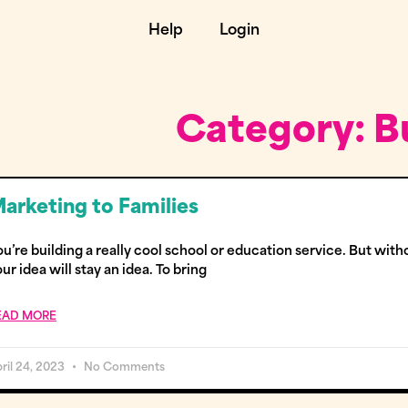
Help
Login
Category: B
arketing to Families
u’re building a really cool school or education service. But witho
ur idea will stay an idea. To bring
EAD MORE
ril 24, 2023
No Comments