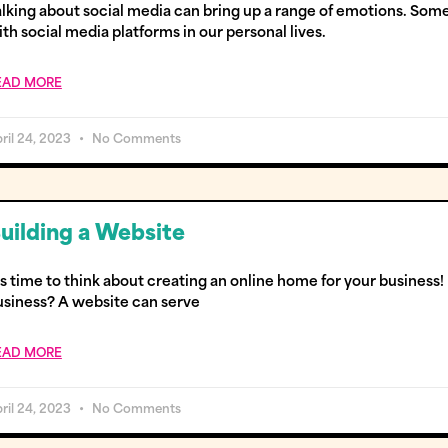
alking about social media can bring up a range of emotions. Some
th social media platforms in our personal lives.
EAD MORE
ril 24, 2023
No Comments
uilding a Website
’s time to think about creating an online home for your busines
usiness? A website can serve
EAD MORE
ril 24, 2023
No Comments