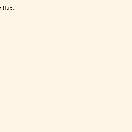
n Hub.