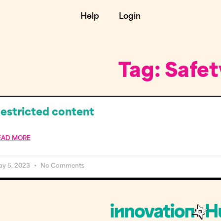
Help
Login
Tag: Safet
estricted content
EAD MORE
ay 5, 2023
No Comments