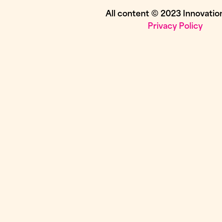
All content © 2023 Innovatio
Privacy Policy