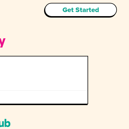
Get Started
y