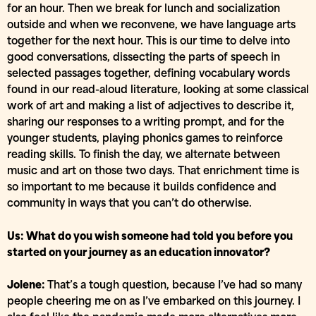
for an hour. Then we break for lunch and socialization
outside and when we reconvene, we have language arts
together for the next hour. This is our time to delve into
good conversations, dissecting the parts of speech in
selected passages together, defining vocabulary words
found in our read-aloud literature, looking at some classical
work of art and making a list of adjectives to describe it,
sharing our responses to a writing prompt, and for the
younger students, playing phonics games to reinforce
reading skills. To finish the day, we alternate between
music and art on those two days. That enrichment time is
so important to me because it builds confidence and
community in ways that you can’t do otherwise.
Us: What do you wish someone had told you before you
started on your journey as an education innovator?
Jolene:
That’s a tough question, because I’ve had so many
people cheering me on as I’ve embarked on this journey. I