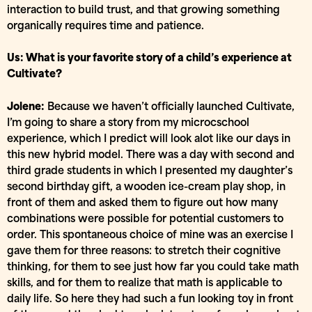
interaction to build trust, and that growing something
organically requires time and patience.
Us: What is your favorite story of a child’s experience at
Cultivate?
Jolene:
Because we haven’t officially launched Cultivate,
I’m going to share a story from my microcschool
experience, which I predict will look alot like our days in
this new hybrid model. There was a day with second and
third grade students in which I presented my daughter’s
second birthday gift, a wooden ice-cream play shop, in
front of them and asked them to figure out how many
combinations were possible for potential customers to
order. This spontaneous choice of mine was an exercise I
gave them for three reasons: to stretch their cognitive
thinking, for them to see just how far you could take math
skills, and for them to realize that math is applicable to
daily life. So here they had such a fun looking toy in front