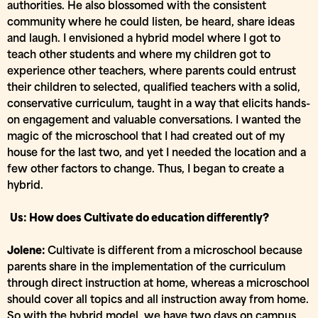
authorities. He also blossomed with the consistent
community where he could listen, be heard, share ideas
and laugh. I envisioned a hybrid model where I got to
teach other students and where my children got to
experience other teachers, where parents could entrust
their children to selected, qualified teachers with a solid,
conservative curriculum, taught in a way that elicits hands-
on engagement and valuable conversations. I wanted the
magic of the microschool that I had created out of my
house for the last two, and yet I needed the location and a
few other factors to change. Thus, I began to create a
hybrid.
Us: How does Cultivate do education differently?
Jolene:
Cultivate is different from a microschool because
parents share in the implementation of the curriculum
through direct instruction at home, whereas a microschool
should cover all topics and all instruction away from home.
So with the hybrid model, we have two days on campus