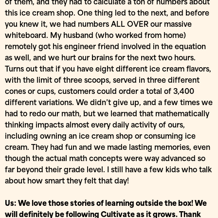
of them, and they had to calculate a ton of numbers about
this ice cream shop. One thing led to the next, and before
you knew it, we had numbers ALL OVER our massive
whiteboard. My husband (who worked from home)
remotely got his engineer friend involved in the equation
as well, and we hurt our brains for the next two hours.
Turns out that if you have eight different ice cream flavors,
with the limit of three scoops, served in three different
cones or cups, customers could order a total of 3,400
different variations. We didn’t give up, and a few times we
had to redo our math, but we learned that mathematically
thinking impacts almost every daily activity of ours,
including owning an ice cream shop or consuming ice
cream. They had fun and we made lasting memories, even
though the actual math concepts were way advanced so
far beyond their grade level. I still have a few kids who talk
about how smart they felt that day!
Us: We love those stories of learning outside the box! We
will definitely be following Cultivate as it grows. Thank