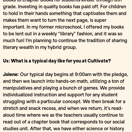
books to chapter books for students kinder through 8th
grade. Investing in quality books has paid off. For children
to hold in their hands something that captivates them and
makes them want to turn the next page, is super
important. In my former microschool, I offered my books
to be lent out in a weekly “library” fashion, and it was so
much fun! I’m planning to continue the tradition of sharing
literary wealth in my hybrid group.
Us: What is a typical day like for you at Cultivate?
Jolene:
Our typical day begins at 9:00am with the pledge,
and then we launch into hands-on math, utilizing a ton of
manipulatives and playing a bunch of games. We provide
individualized instruction and support for any student
struggling with a particular concept. We then break for a
stretch and snack recess, and when we return, it’s read-
aloud time where we as the teachers usually continue to
read out of a chapter book that corresponds to our social
studies unit. After that, we have either science or history