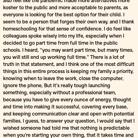
also feel like the pandemic made more alternatives more
kosher to the public and more acceptable to parents, as
everyone is looking for the best option for their child. I
seem to be a person that forges their own way, and I thank
homeschooling for that sense of confidence. I do feel like
colleagues spoke wisely into my life, especially when I
decided to go part time from full time in the public
schools. I heard, “you may want part time, but many times,
you will still end up working full time.” There is a lot of
truth in that statement, and I think one of the most difficult
things in this entire process is keeping my family a priority,
knowing when to leave the work, close the computer,
ignore the phone, But it’s really tough launching
something, especially without a professional team,
because you have to give every ounce of energy, thought
and time into making it successful, covering every base,
and keeping communication clear and open with potential
families. I guess, to answer your question, I would say that I
wished someone had told me that nothing is predictable
when you’re starting your own thing, that it takes time and