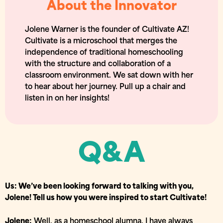
About the Innovator
Jolene Warner is the founder of Cultivate AZ!
Cultivate is a microschool that merges the
independence of traditional homeschooling
with the structure and collaboration of a
classroom environment. We sat down with her
to hear about her journey. Pull up a chair and
listen in on her insights!
Q&A
Us: We’ve been looking forward to talking with you,
Jolene! Tell us how you were inspired to start Cultivate!
Jolene:
Well, as a homeschool alumna, I have always