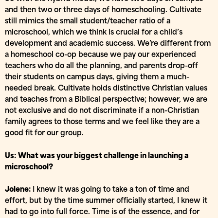
and then two or three days of homeschooling. Cultivate
still mimics the small student/teacher ratio of a
microschool, which we think is crucial for a child’s
development and academic success. We’re different from
a homeschool co-op because we pay our experienced
teachers who do all the planning, and parents drop-off
their students on campus days, giving them a much-
needed break. Cultivate holds distinctive Christian values
and teaches from a Biblical perspective; however, we are
not exclusive and do not discriminate if a non-Christian
family agrees to those terms and we feel like they are a
good fit for our group.
Us: What was your biggest challenge in launching a
microschool?
Jolene:
I knew it was going to take a ton of time and
effort, but by the time summer officially started, I knew it
had to go into full force. Time is of the essence, and for