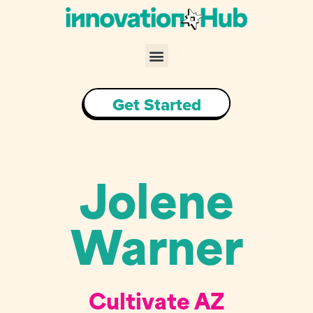
Skip
to
content
Menu
Get Started
Jolene
Warner
Cultivate AZ