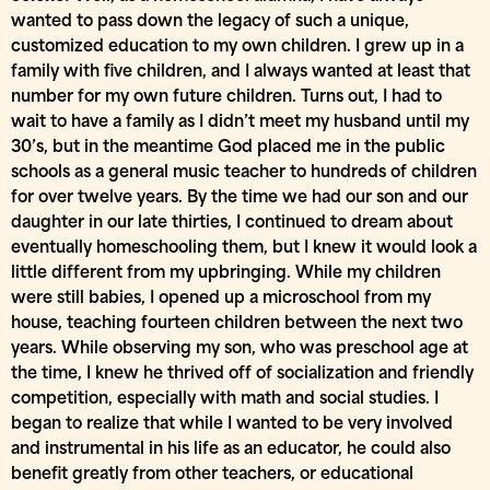
wanted to pass down the legacy of such a unique,
customized education to my own children. I grew up in a
family with five children, and I always wanted at least that
number for my own future children. Turns out, I had to
wait to have a family as I didn’t meet my husband until my
30’s, but in the meantime God placed me in the public
schools as a general music teacher to hundreds of children
for over twelve years. By the time we had our son and our
daughter in our late thirties, I continued to dream about
eventually homeschooling them, but I knew it would look a
little different from my upbringing. While my children
were still babies, I opened up a microschool from my
house, teaching fourteen children between the next two
years. While observing my son, who was preschool age at
the time, I knew he thrived off of socialization and friendly
competition, especially with math and social studies. I
began to realize that while I wanted to be very involved
and instrumental in his life as an educator, he could also
benefit greatly from other teachers, or educational