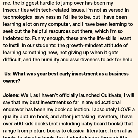
me, the biggest hurdle to jump over has been my
insecurities with tech-related issues. I’m not as versed in
technological savviness as I’d like to be, but I have been
learning a lot on my computer, and I have been learning to
seek out the helpful resources out there, which I’m so
indebted to. Funny enough, these are the life-skills I want
to instill in our students: the growth-mindset attitude of
learning something new, not giving up when it gets
difficult, and the humility and assertiveness to ask for help.
Us: What was your best early investment as a business
owner?
Jolene:
Well, as I haven’t officially launched Cultivate, I will
say that my best investment so far in any educational
endeavor has been my book collection. I absolutely LOVE a
quality picture book, and after just taking inventory, I have
over 500 kids books (not including baby board books) that
range from picture books to classical literature, from atlas